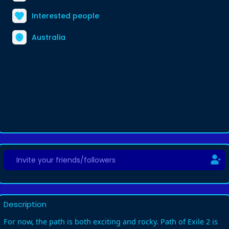
Interested people
Australia
Description
For now, the path is both exciting and rocky. Path of Exile 2 is