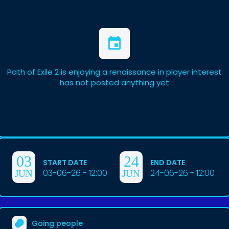
Path of Exile 2 is enjoying a renaissance in player interest
has not posted anything yet
03
24
START DATE
END DATE
03-06-26 - 12:00
24-06-26 - 12:00
JUN
JUN
Going people