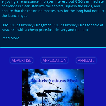
enjoying a renaissance in player interest, but GGG's immediate
challenge is clear: stabilize the servers, squash the bugs, and
ensure that the returning masses stay for the long haul not just
the launch hype.
Buy POE 2 Currency Orbs,trade POE 2 Currency Orbs for sale at
MMOEXP with a cheap price,fast delivery and the best
service.Don't hesitate,order POE 2 Currency Orbs now! You can
Read More
use my discount code "book" to enjoy a 5% discount!
Details:https://www.mmoexp.com/Poe-2/Currency.html?
fsid=961106
ADVERTISE
||
APPLICATION
||
AFFILIATE