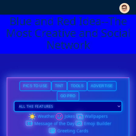
Blue and Red Idea--The
Most Creative and Social
Network
PICS TO USE
TINT
TOOLS
ADVERTISE
GO PRO
Weather
Jokes
Wallpapers
Message of the Day
Emoji Builder
Greeting Cards