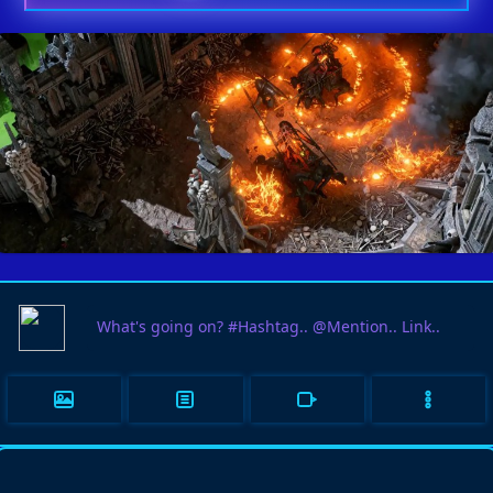
PATH OF EXILE 2 IS ENJOYING
03
A RENAISSANCE IN PLAYER
JUN
INTEREST