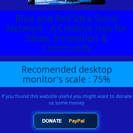
Blue and Red Idea Social
Network - A Creative Hub for
Ideas, Innovation &
Community
Recomended desktop
monitor's scale : 75%
if you found this website useful you might want to donate
us some money