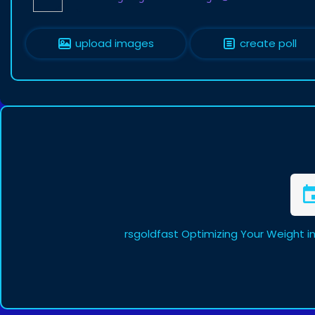
upload images
create poll
rsgoldfast Optimizing Your Weight i