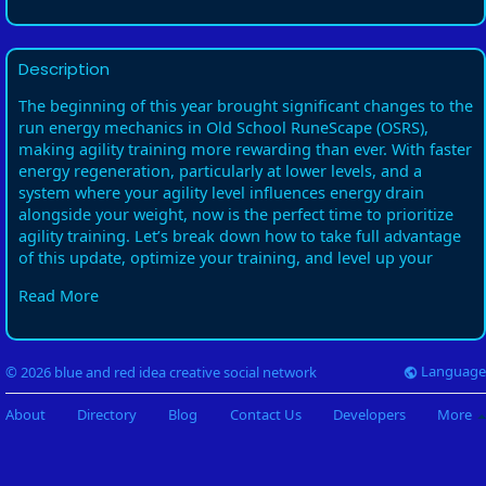
Description
The beginning of this year brought significant changes to the
run energy mechanics in Old School RuneScape (OSRS),
making agility training more rewarding than ever. With faster
energy regeneration, particularly at lower levels, and a
system where your agility level influences energy drain
alongside your weight, now is the perfect time to prioritize
agility training. Let’s break down how to take full advantage
of this update, optimize your training, and level up your
agility effectively.
Read More
Why Train Agility?
Simply put: to run longer. This essential s**** has numerous
benefits in OSRS, including unlocking important quests like
Language
© 2026 blue and red idea creative social network
Song of the Elves, which requires a level of 70. Additionally,
agility training can enhance your efficiency in various
About
Directory
Blog
Contact Us
Developers
More
activities throughout the game. With the new energy
mechanics, getting started on agility sooner rather than later
will allow you to reap these benefits quickly.