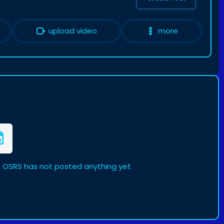
upload video
more
n OSRS has not posted anything yet