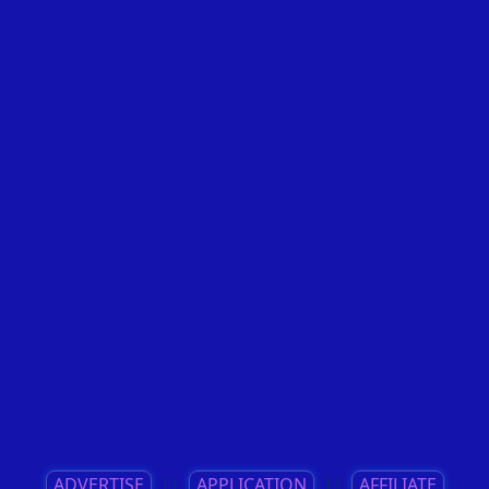
ADVERTISE
||
APPLICATION
||
AFFILIATE