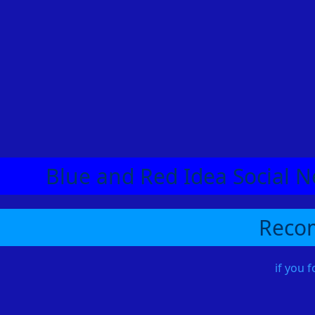
Blue and Red Idea Social N
Recom
if you 