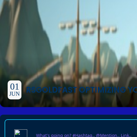
01
RSGOLDFAST OPTIMIZING Y
JUN