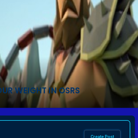
OUR WEIGHT IN OSRS
Create Post