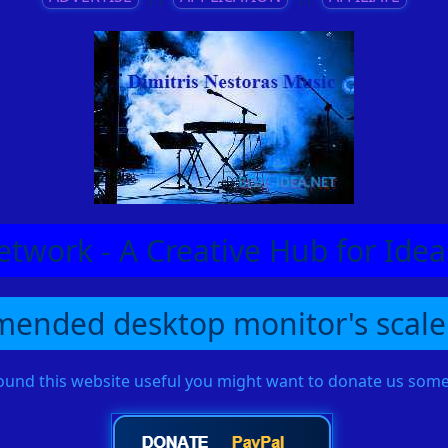
etwork - A Creative Hub for Id
ended desktop monitor's scale
found this website useful you might want to donate us so