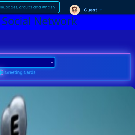
Guest
 Social Network
Greeting Cards