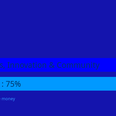
Utilize Summer Pies
One of the most valuable items for agility training is the
Summer Pie. This pie not only heals but also boosts your
agility level by five. This temporary boost can significantly
increase your XP per hour, as you’ll be less likely to fail
obstacles and can even gain access to higher-level courses
earlier.
RSGoldFast provides a simple and affordable way to buy
OSRS Gold and RS3 Gold
Enjoy a 5% discount with promo code "bubbles"
eas, Innovation & Community
 : 75%
me money