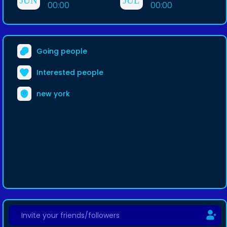
JUN
JUL
00:00
00:00
Going people
Interested people
new york