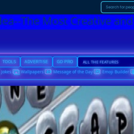
dea--The Most Creative and
TOOLS
ADVERTISE
GO PRO
Jokes
Wallpapers
Message of the Day
Emoji Builder