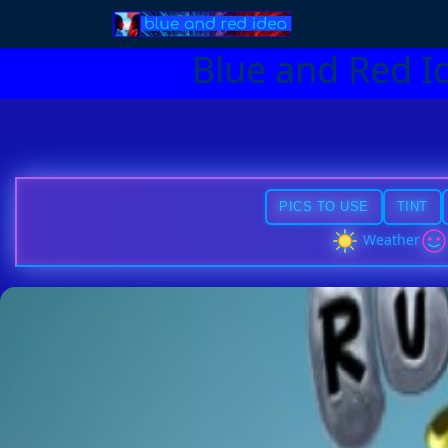
Blue and Red I
PICS TO USE
TINT
Weather