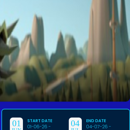
START DATE
END DATE
01
04
01-06-26 -
04-07-26 -