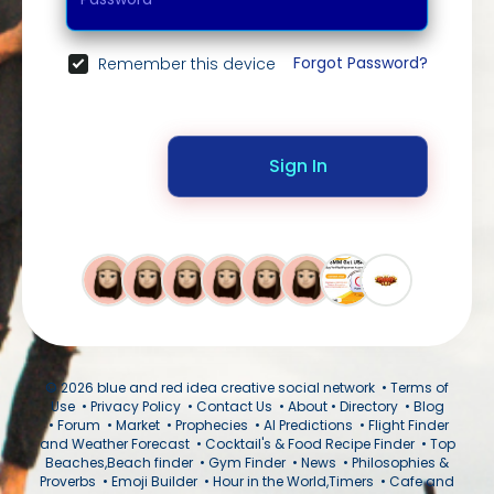
Forgot Password?
Remember this device
Sign In
© 2026 blue and red idea creative social network •
Terms of
Use
•
Privacy Policy
•
Contact Us
•
About
•
Directory
•
Blog
•
Forum
•
Market
•
Prophecies
•
AI Predictions
•
Flight Finder
and Weather Forecast
•
Cocktail's & Food Recipe Finder
•
Top
Beaches,Beach finder
•
Gym Finder
•
News
•
Philosophies &
Proverbs
•
Emoji Builder
•
Hour in the World,Timers
•
Cafe and