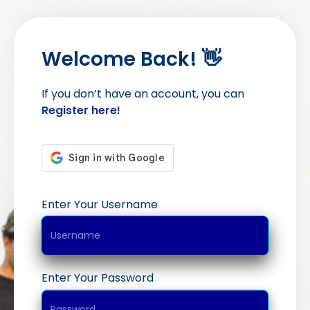
Welcome Back! 👋
If you don’t have an account, you can
Register here!
Enter Your Username
Enter Your Password