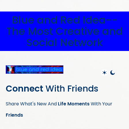
Blue and Red Idea--
The Most Creative and
Social Network
Connect
With Friends
Share What's New And
Life Moments
With Your
Friends