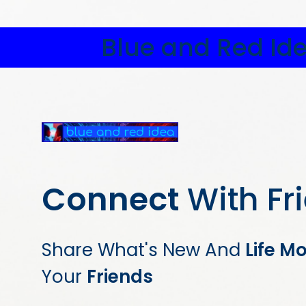
Blue and Red Id
Connect
With Fr
Share What's New And
Life M
Your
Friends