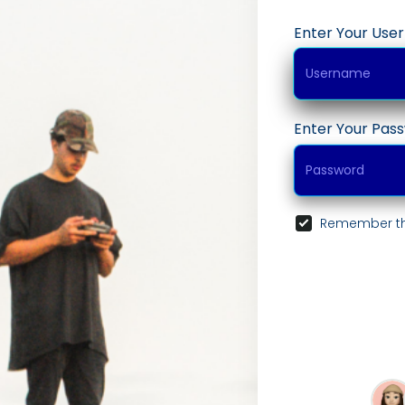
Enter Your Us
Enter Your Pas
Remember th