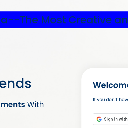
ea--The Most Creative an
iends
Welcome
If you don’t ha
oments
With