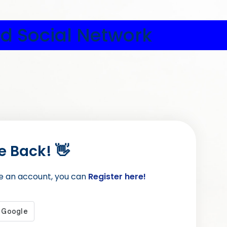
d Social Network
 Back! 👋
ve an account, you can
Register here!