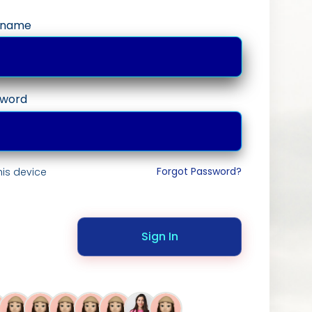
ername
sword
Forgot Password?
is device
Sign In