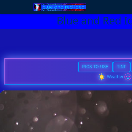
Blue and Red I
PICS TO USE
TINT
Weather