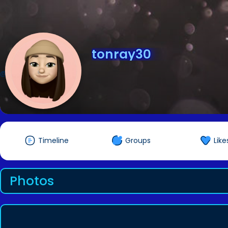
tonray30
@tonray30
Timeline
Groups
Like
Photos