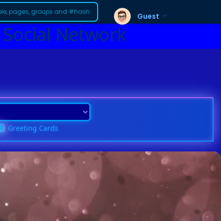
Guest
 Social Network
Greeting Cards