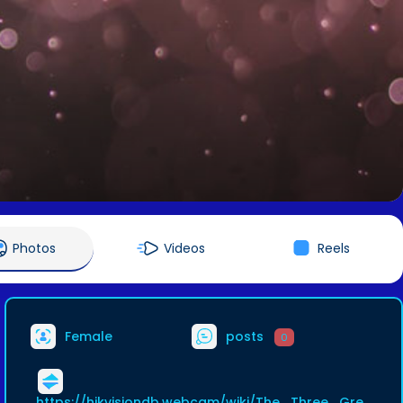
Photos
Videos
Reels
Female
posts
0
https://hikvisiondb.webcam/wiki/The_Three_Gre