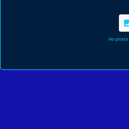
No posts