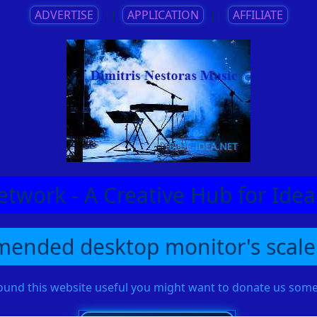
ADVERTISE
||
APPLICATION
||
AFFILIATE
etwork - A Creative Hub for Id
ended desktop monitor's scale
found this website useful you might want to donate us so