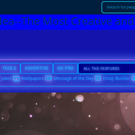
dea--The Most Creative and
TOOLS
ADVERTISE
GO PRO
Jokes
Wallpapers
Message of the Day
Emoji Builder