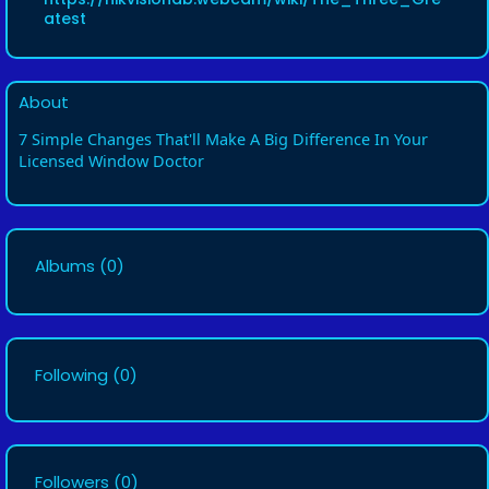
atest
About
7 Simple Changes That'll Make A Big Difference In Your
Licensed Window Doctor
Albums
(0)
Following
(0)
Followers
(0)