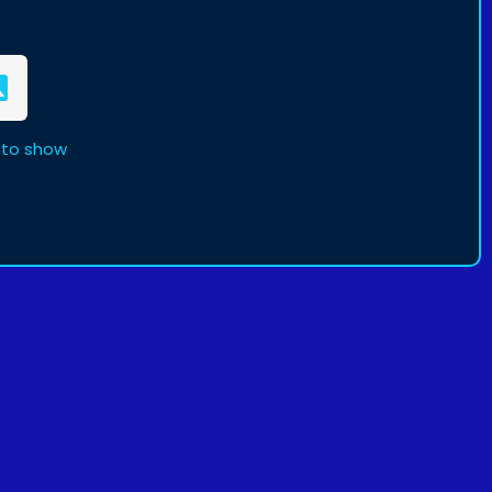
 to show