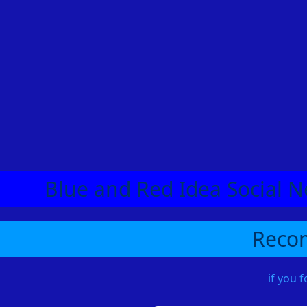
Blue and Red Idea Social N
Recom
if you 