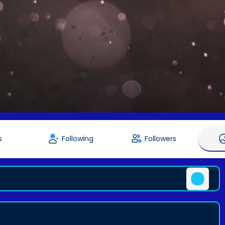
s
Following
Followers