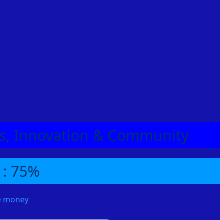
eas, Innovation & Community
 : 75%
me money