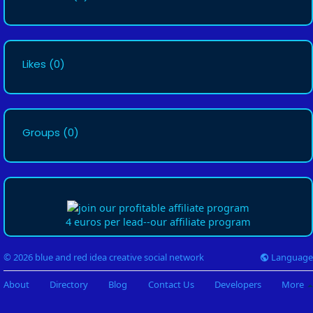
Likes
(0)
Groups
(0)
4 euros per lead--our affiliate program
Language
© 2026 blue and red idea creative social network
About
Directory
Blog
Contact Us
Developers
More