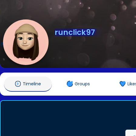
runclick97
@runclick97
Timeline
Groups
Like