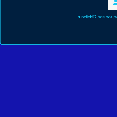
runclick97 has not 