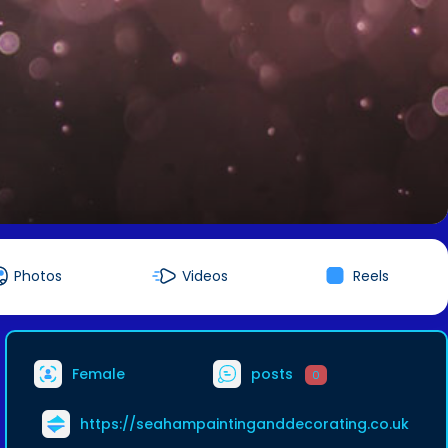
Photos
Videos
Reels
Female
posts
0
https://seahampaintinganddecorating.co.uk