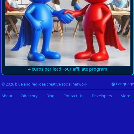
4 euros per lead--our affiliate program
Language
© 2026 blue and red idea creative social network
About
Directory
Blog
Contact Us
Developers
More