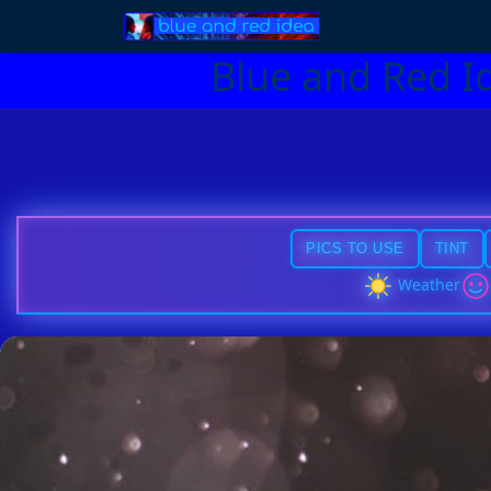
Blue and Red I
PICS TO USE
TINT
Weather