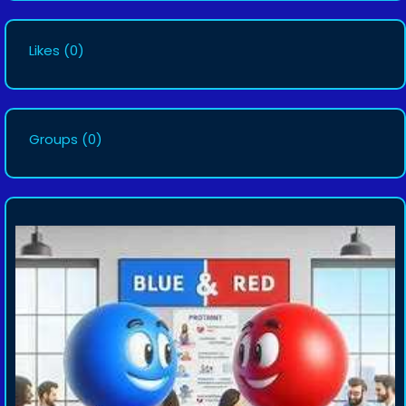
Likes
(0)
Groups
(0)