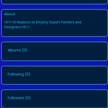
About
<h1>10 Reasons to Employ Expert Painters and
Designers</h1>
Albums
(0)
Following
(0)
Followers
(0)