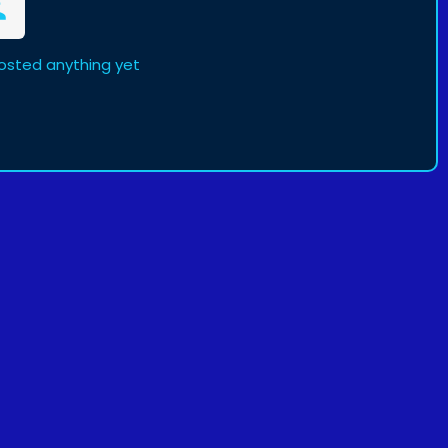
posted anything yet