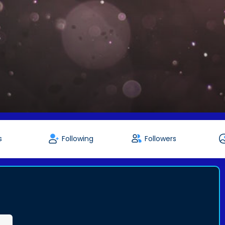
s
Following
Followers