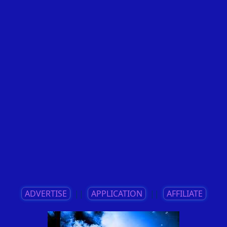
ADVERTISE
||
APPLICATION
||
AFFILIATE