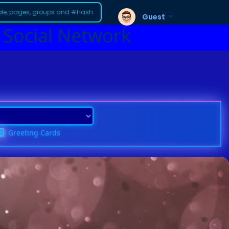
Guest
 Social Network
Greeting Cards