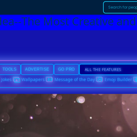
dea--The Most Creative and
TOOLS
ADVERTISE
GO PRO
Jokes
Wallpapers
Message of the Day
Emoji Builder