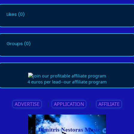
Likes
(0)
Groups
(0)
4 euros per lead--our affiliate program
ADVERTISE
||
APPLICATION
||
AFFILIATE