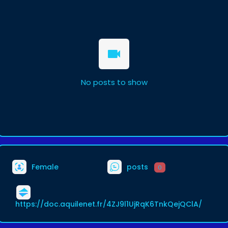
No posts to show
Female
posts
0
https://doc.aquilenet.fr/4ZJ9l1UjRqK6TnkQejQClA/