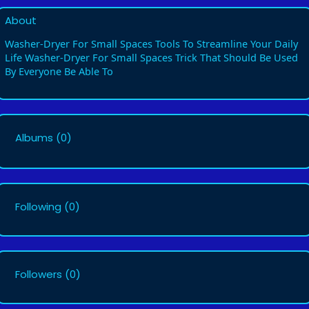
About
Washer-Dryer For Small Spaces Tools To Streamline Your Daily
Life Washer-Dryer For Small Spaces Trick That Should Be Used
By Everyone Be Able To
Albums
(0)
Following
(0)
Followers
(0)