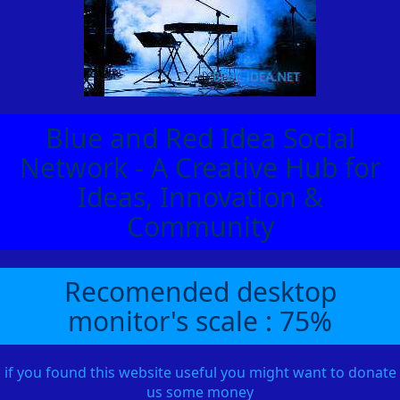
Blue and Red Idea Social
Network - A Creative Hub for
Ideas, Innovation &
Community
Recomended desktop
monitor's scale : 75%
if you found this website useful you might want to donate
us some money