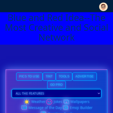
Blue and Red Idea--The
Most Creative and Social
Network
PICS TO USE
TINT
TOOLS
ADVERTISE
GO PRO
Weather
Jokes
Wallpapers
Message of the Day
Emoji Builder