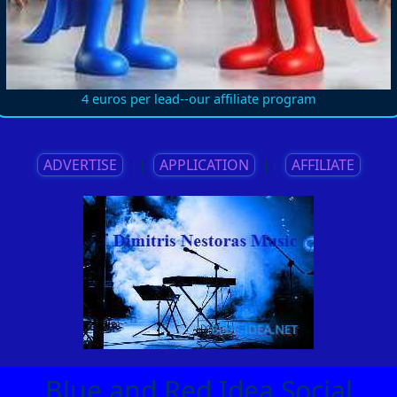
4 euros per lead--our affiliate program
ADVERTISE
||
APPLICATION
||
AFFILIATE
Blue and Red Idea Social