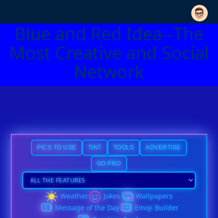
Blue and Red Idea--The
Most Creative and Social
Network
PICS TO USE
TINT
TOOLS
ADVERTISE
GO PRO
Weather
Jokes
Wallpapers
Message of the Day
Emoji Builder