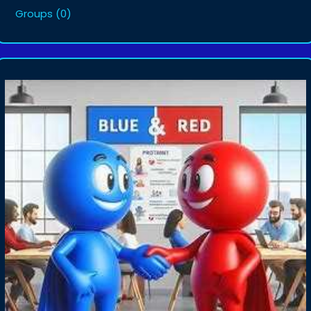
Groups
(0)