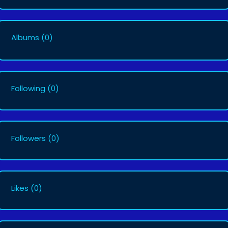
Albums
(0)
Following
(0)
Followers
(0)
Likes
(0)