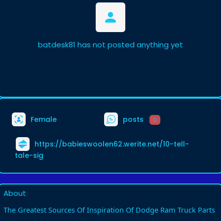
batdesk81 has not posted anything yet
Female
posts
0
https://babieswoolen62.werite.net/10-tell-
tale-sig
About
The Greatest Sources Of Inspiration Of Dodge Ram Truck Parts