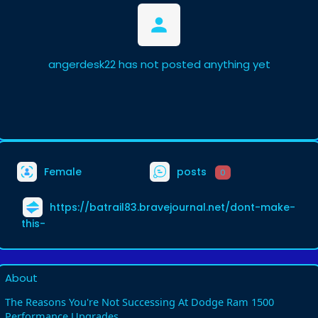
angerdesk22 has not posted anything yet
Female
posts
0
https://batrail83.bravejournal.net/dont-make-
this-
About
The Reasons You're Not Successing At Dodge Ram 1500
Performance Upgrades