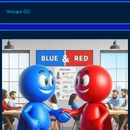
Groups
(0)