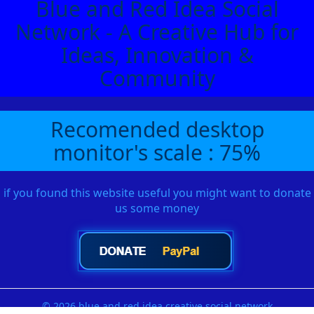
Blue and Red Idea Social
Network - A Creative Hub for
Ideas, Innovation &
Community
Recomended desktop
monitor's scale : 75%
if you found this website useful you might want to donate
us some money
© 2026 blue and red idea creative social network