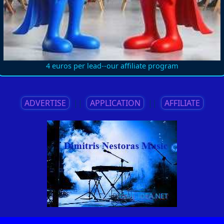
4 euros per lead--our affiliate program
ADVERTISE
||
APPLICATION
||
AFFILIATE