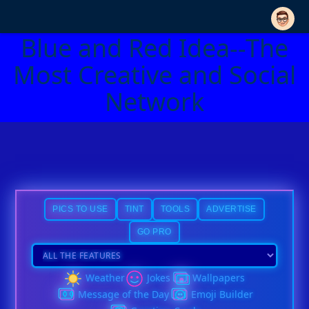
Blue and Red Idea--The
Most Creative and Social
Network
PICS TO USE
TINT
TOOLS
ADVERTISE
GO PRO
Weather
Jokes
Wallpapers
Message of the Day
Emoji Builder