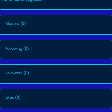
Albums
(0)
Following
(0)
Followers
(0)
Likes
(0)