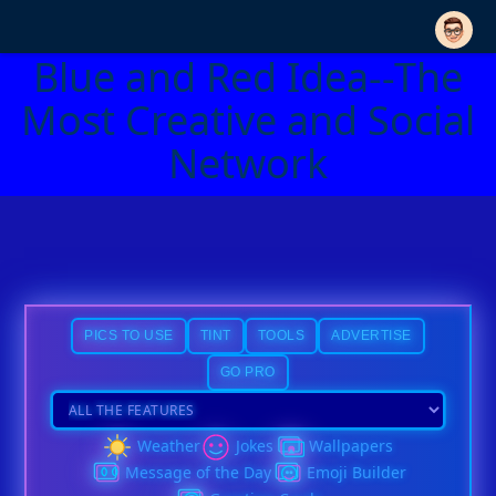
Blue and Red Idea--The
Most Creative and Social
Network
PICS TO USE
TINT
TOOLS
ADVERTISE
GO PRO
Weather
Jokes
Wallpapers
Message of the Day
Emoji Builder