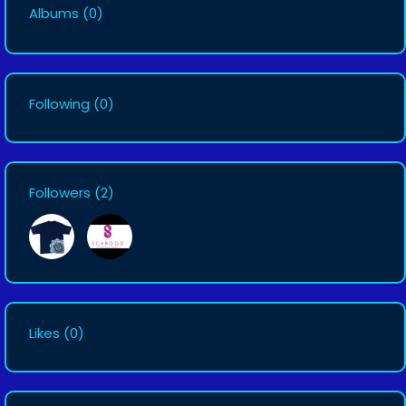
Albums
(0)
Following
(0)
Followers
(2)
Likes
(0)