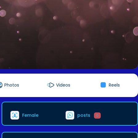
Photos
Videos
Reels
Female
posts
0