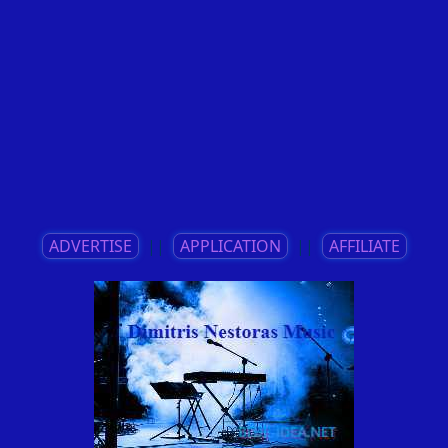
ADVERTISE
||
APPLICATION
||
AFFILIATE