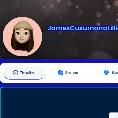
JamesCusumanoLilli
@JamesCusumanoLillianLovejoy
Timeline
Groups
Like