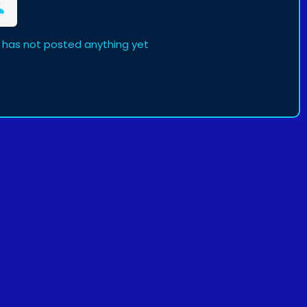
has not posted anything yet