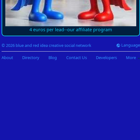
4 euros per lead--our affiliate program
Language
© 2026 blue and red idea creative social network
About
Directory
Blog
Contact Us
Developers
More