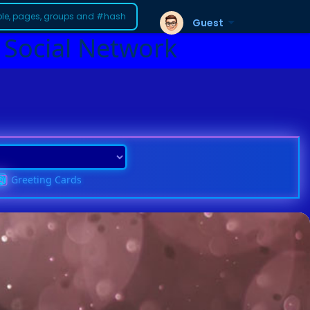
Guest
 Social Network
Greeting Cards