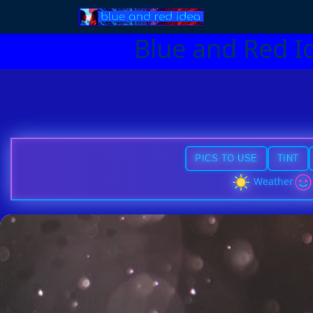
Blue and Red I
PICS TO USE
TINT
Weather