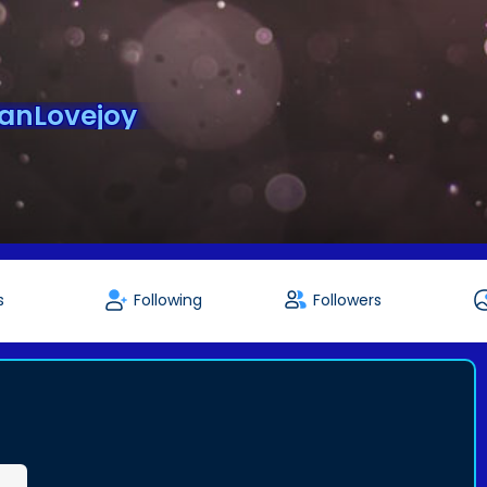
anLovejoy
s
Following
Followers