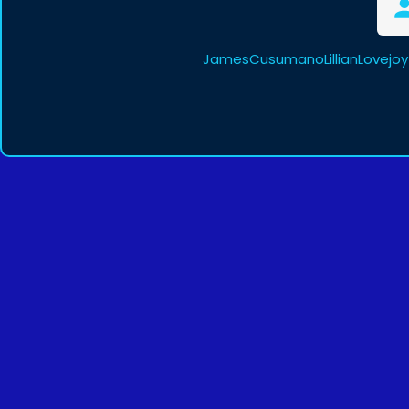
JamesCusumanoLillianLovejoy 