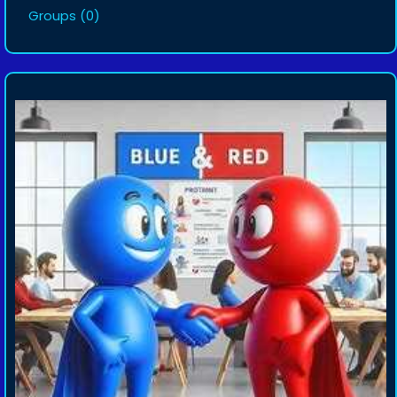
Groups
(0)