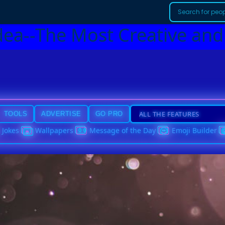
dea--The Most Creative and
TOOLS
ADVERTISE
GO PRO
Jokes
Wallpapers
Message of the Day
Emoji Builder