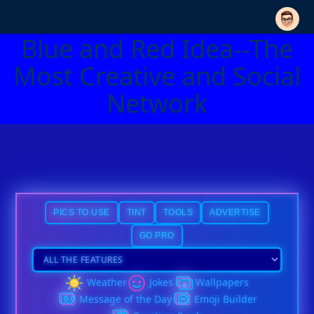
Blue and Red Idea--The
Most Creative and Social
Network
PICS TO USE
TINT
TOOLS
ADVERTISE
GO PRO
Weather
Jokes
Wallpapers
Message of the Day
Emoji Builder