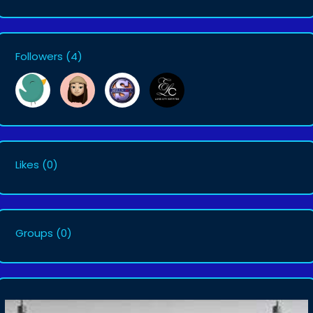
Followers
(4)
Likes
(0)
Groups
(0)