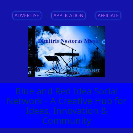
ADVERTISE
||
APPLICATION
||
AFFILIATE
Blue and Red Idea Social
Network - A Creative Hub for
Ideas, Innovation &
Community