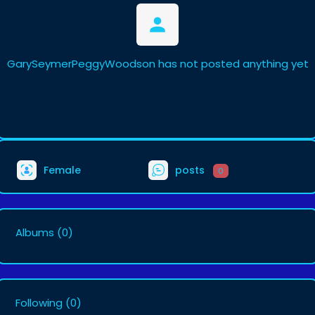
GarySeymerPeggyWoodson has not posted anything yet
Female
posts
0
Albums
(0)
Following
(0)