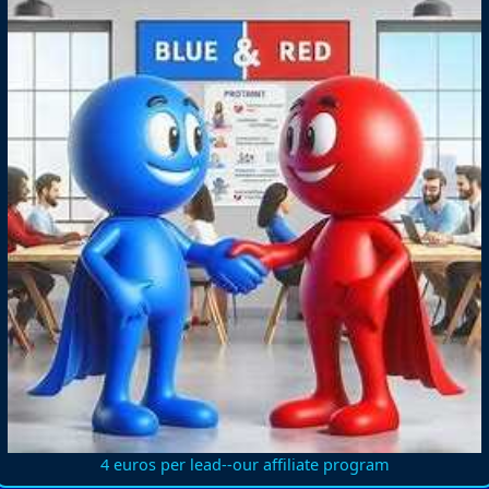
4 euros per lead--our affiliate program