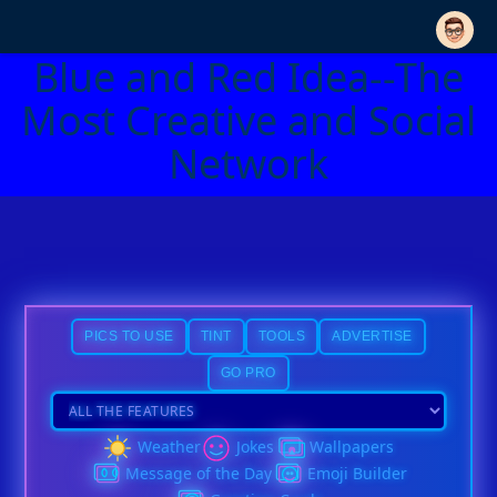
Blue and Red Idea--The
Most Creative and Social
Network
PICS TO USE
TINT
TOOLS
ADVERTISE
GO PRO
Weather
Jokes
Wallpapers
Message of the Day
Emoji Builder