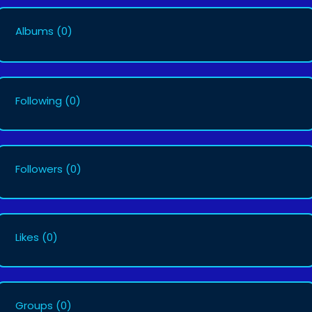
Albums
(0)
Following
(0)
Followers
(0)
Likes
(0)
Groups
(0)