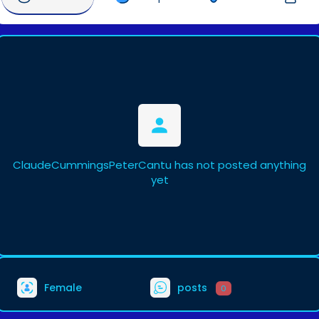
ClaudeCummingsPeterCantu has not posted anything
yet
Female
posts
0