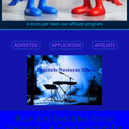
4 euros per lead--our affiliate program
ADVERTISE
||
APPLICATION
||
AFFILIATE
Blue and Red Idea Social
Network - A Creative Hub for